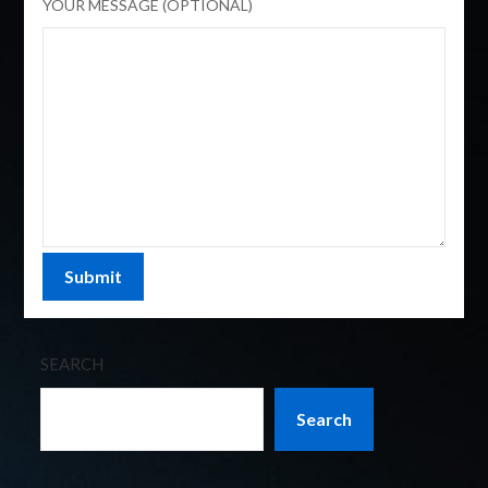
YOUR MESSAGE (OPTIONAL)
SEARCH
Search