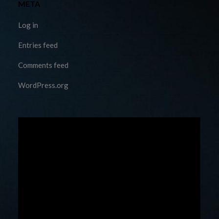
META
Log in
Entries feed
Comments feed
WordPress.org