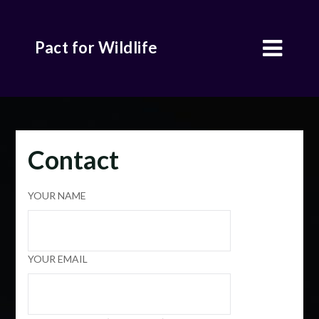
Skip
to
Pact for Wildlife
content
Contact
YOUR NAME
YOUR EMAIL